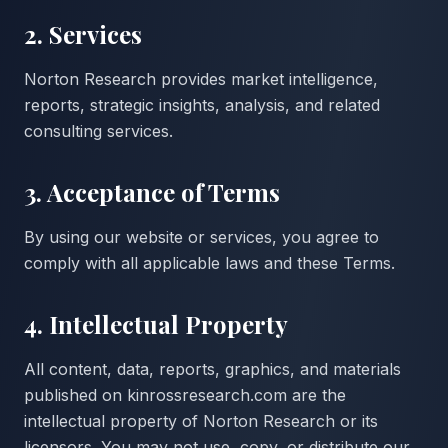
2. Services
Norton Research provides market intelligence,
reports, strategic insights, analysis, and related
consulting services.
3. Acceptance of Terms
By using our website or services, you agree to
comply with all applicable laws and these Terms.
4. Intellectual Property
All content, data, reports, graphics, and materials
published on kinrossresearch.com are the
intellectual property of Norton Research or its
licensors. You may not use, copy, or distribute our