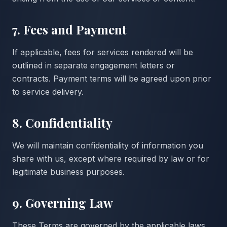
7. Fees and Payment
If applicable, fees for services rendered will be
outlined in separate engagement letters or
contracts. Payment terms will be agreed upon prior
to service delivery.
8. Confidentiality
We will maintain confidentiality of information you
share with us, except where required by law or for
legitimate business purposes.
9. Governing Law
These Terms are governed by the applicable laws