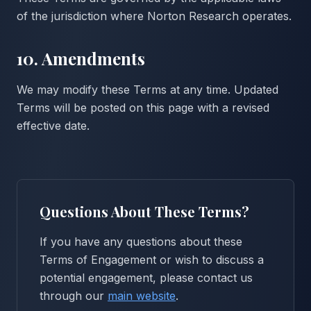
of the jurisdiction where Norton Research operates.
10. Amendments
We may modify these Terms at any time. Updated
Terms will be posted on this page with a revised
effective date.
Questions About These Terms?
If you have any questions about these
Terms of Engagement or wish to discuss a
potential engagement, please contact us
through our
main website
.