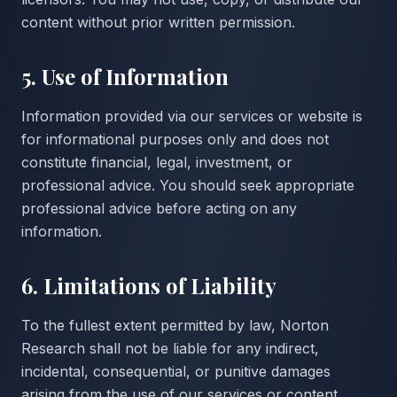
content without prior written permission.
5. Use of Information
Information provided via our services or website is
for informational purposes only and does not
constitute financial, legal, investment, or
professional advice. You should seek appropriate
professional advice before acting on any
information.
6. Limitations of Liability
To the fullest extent permitted by law, Norton
Research shall not be liable for any indirect,
incidental, consequential, or punitive damages
arising from the use of our services or content.