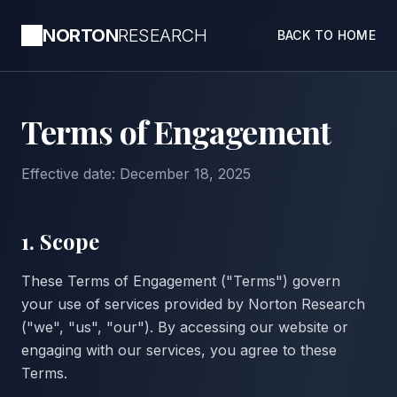
NORTON
RESEARCH
BACK TO HOME
Terms of Engagement
Effective date: December 18, 2025
1. Scope
These Terms of Engagement ("Terms") govern
your use of services provided by Norton Research
("we", "us", "our"). By accessing our website or
engaging with our services, you agree to these
Terms.